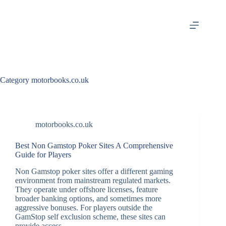
Skip
to
content
Category
motorbooks.co.uk
motorbooks.co.uk
Best Non Gamstop Poker Sites A Comprehensive
Guide for Players
Non Gamstop poker sites offer a different gaming
environment from mainstream regulated markets.
They operate under offshore licenses, feature
broader banking options, and sometimes more
aggressive bonuses. For players outside the
GamStop self exclusion scheme, these sites can
provide access…