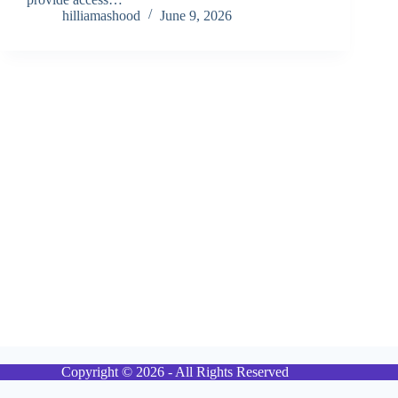
hilliamashood
June 9, 2026
Copyright © 2026 - All Rights Reserved